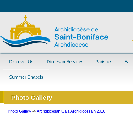
Discover Us!
Diocesan Services
Parishes
Fait
Summer Chapels
Photo Gallery
Photo Gallery
->
Archdiocesan Gala Archidiocésain 2016